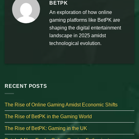
BETPK
An exploration of how online
gaming platforms like BetPK are
shaping the digital entertainment
landscape in 2025 amidst
technological evolution.
RECENT POSTS
The Rise of Online Gaming Amidst Economic Shifts
The Rise of BetPK in the Gaming World
The Rise of BetPK: Gaming in the UK