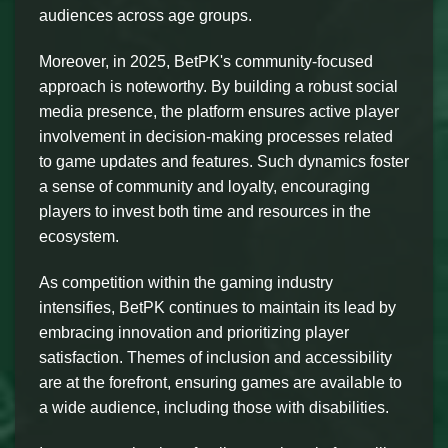
audiences across age groups.
Moreover, in 2025, BetPK's community-focused
approach is noteworthy. By building a robust social
media presence, the platform ensures active player
involvement in decision-making processes related
to game updates and features. Such dynamics foster
a sense of community and loyalty, encouraging
players to invest both time and resources in the
ecosystem.
As competition within the gaming industry
intensifies, BetPK continues to maintain its lead by
embracing innovation and prioritizing player
satisfaction. Themes of inclusion and accessibility
are at the forefront, ensuring games are available to
a wide audience, including those with disabilities.