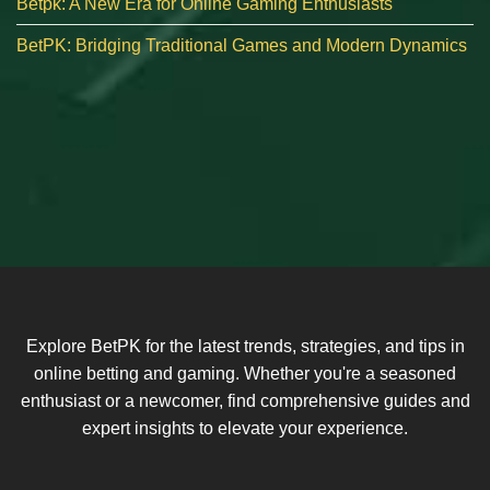
Betpk: A New Era for Online Gaming Enthusiasts
BetPK: Bridging Traditional Games and Modern Dynamics
Explore BetPK for the latest trends, strategies, and tips in
online betting and gaming. Whether you're a seasoned
enthusiast or a newcomer, find comprehensive guides and
expert insights to elevate your experience.