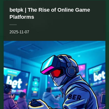
betpk | The Rise of Online Game
Platforms
2025-11-07