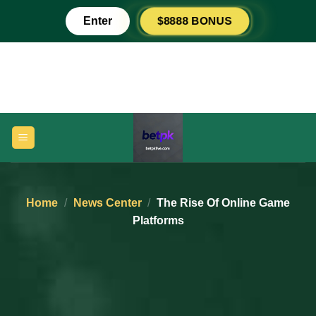
Skip
$8888 BONUS
Enter
to
content
Home
/
News Center
/
The Rise Of Online Game
Platforms