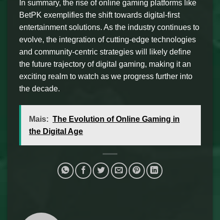
In summary, the rise of online gaming platforms like
BetPK exemplifies the shift towards digital-first
entertainment solutions. As the industry continues to
evolve, the integration of cutting-edge technologies
and community-centric strategies will likely define
the future trajectory of digital gaming, making it an
exciting realm to watch as we progress further into
the decade.
Mais:
The Evolution of Online Gaming in
the Digital Age