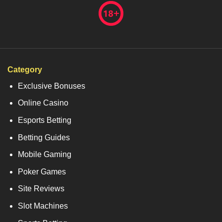
Category
Exclusive Bonuses
Online Casino
Esports Betting
Betting Guides
Mobile Gaming
Poker Games
Site Reviews
Slot Machines