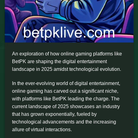
An exploration of how online gaming platforms like
BetPK are shaping the digital entertainment
landscape in 2025 amidst technological evolution.
In the ever-evolving world of digital entertainment,
online gaming has carved out a significant niche,
with platforms like BetPK leading the charge. The
current landscape of 2025 showcases an industry
that has grown exponentially, fueled by
technological advancements and the increasing
allure of virtual interactions.