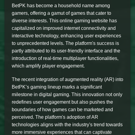
BetPK has become a household name among
gamers, offering a gamut of games that cater to
diverse interests. This online gaming website has
capitalized on improved internet connectivity and
interactive technology, enhancing user experiences
to unprecedented levels. The platform's success is
partly attributed to its user-friendly interface and the
introduction of real-time multiplayer functionalities,
which amplify player engagement.
The recent integration of augmented reality (AR) into
BetPK’s gaming lineup marks a significant
milestone in digital gaming. This innovation not only
redefines user engagement but also pushes the
boundaries of how games can be marketed and
perceived. The platform's adoption of AR
technologies aligns with the industry's trend towards
more immersive experiences that can captivate