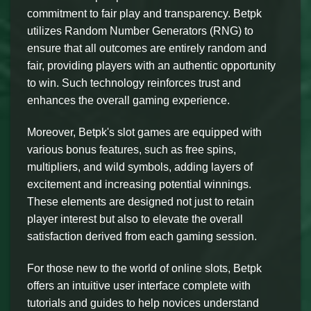
commitment to fair play and transparency. Betpk
utilizes Random Number Generators (RNG) to
ensure that all outcomes are entirely random and
fair, providing players with an authentic opportunity
to win. Such technology reinforces trust and
enhances the overall gaming experience.
Moreover, Betpk's slot games are equipped with
various bonus features, such as free spins,
multipliers, and wild symbols, adding layers of
excitement and increasing potential winnings.
These elements are designed not just to retain
player interest but also to elevate the overall
satisfaction derived from each gaming session.
For those new to the world of online slots, Betpk
offers an intuitive user interface complete with
tutorials and guides to help novices understand