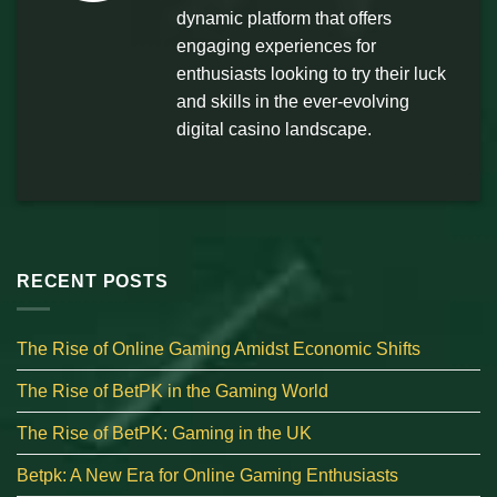
dynamic platform that offers
engaging experiences for
enthusiasts looking to try their luck
and skills in the ever-evolving
digital casino landscape.
RECENT POSTS
The Rise of Online Gaming Amidst Economic Shifts
The Rise of BetPK in the Gaming World
The Rise of BetPK: Gaming in the UK
Betpk: A New Era for Online Gaming Enthusiasts