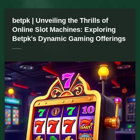
betpk | Unveiling the Thrills of
Online Slot Machines: Exploring
Betpk's Dynamic Gaming Offerings