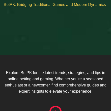
BetPK: Bridging Traditional Games and Modern Dynamics
Explore BetPK for the latest trends, strategies, and tips in
online betting and gaming. Whether you're a seasoned
enthusiast or a newcomer, find comprehensive guides and
expert insights to elevate your experience.