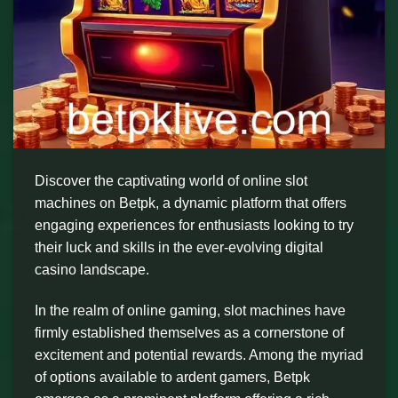
Discover the captivating world of online slot
machines on Betpk, a dynamic platform that offers
engaging experiences for enthusiasts looking to try
their luck and skills in the ever-evolving digital
casino landscape.
In the realm of online gaming, slot machines have
firmly established themselves as a cornerstone of
excitement and potential rewards. Among the myriad
of options available to ardent gamers, Betpk