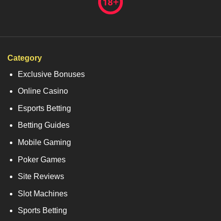
Category
Exclusive Bonuses
Online Casino
Esports Betting
Betting Guides
Mobile Gaming
Poker Games
Site Reviews
Slot Machines
Sports Betting