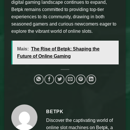
digital gaming landscape continues to expand,
Betpk remains committed to providing top-tier
experiences to its community, drawing in both
seasoned gamers and curious newcomers eager to
explore the vibrant world of online slots.
Mais:
The Rise of Betpk: Shaping the
Future of Online Gaming
BETPK
Discover the captivating world of
online slot machines on Betpk, a