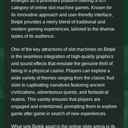
emerges as a prominent platform offering a rich
category of online slot machine games. Known for
its innovative approach and user-friendly interface,
Betpk provides a merry blend of traditional and
modern gaming experiences, tailored to the diverse
tastes of its audience.
One of the key attractions of slot machines on Betpk
is the seamless integration of high-quality graphics
and sound effects that emulate the genuine thrill of
being in a physical casino. Players can explore a
wide variety of themes ranging from the classic fruit
slots to captivating narratives featuring ancient
civilizations, adventurous quests, and fantastical
realms. This variety ensures that players are
engaged and entertained, prompting them to explore
game after game in search of new experiences.
What sets Betpk apart in the online slots arena is its