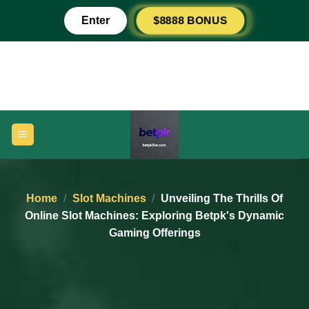
Skip
$8888 BONUS
Enter
to
content
Home
/
Slot Machines
/
Unveiling The Thrills Of
Online Slot Machines: Exploring Betpk's Dynamic
Gaming Offerings