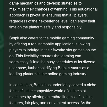
game mechanics and develop strategies to
maximize their chances of winning. This educational
approach is pivotal in ensuring that all players,
regardless of their experience level, can enjoy their
time on the platform safely and responsibly.
Betpk also caters to the mobile gaming community
by offering a robust mobile application, allowing
players to indulge in their favorite slot games on the
go. This flexibility ensures that gaming can
seamlessly fit into the busy schedules of its diverse
user base, further solidifying Betpk's status as a
leading platform in the online gaming industry.
In conclusion, Betpk has undeniably carved a niche
for itself in the competitive world of online slot
machines by offering an enthralling mix of exciting
features, fair play, and convenient access. As the