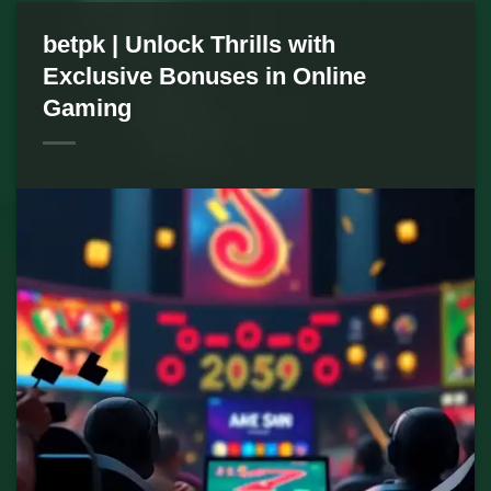
betpk | Unlock Thrills with
Exclusive Bonuses in Online
Gaming