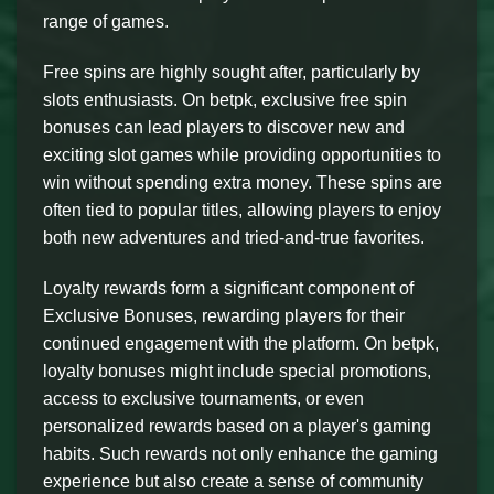
range of games.
Free spins are highly sought after, particularly by
slots enthusiasts. On betpk, exclusive free spin
bonuses can lead players to discover new and
exciting slot games while providing opportunities to
win without spending extra money. These spins are
often tied to popular titles, allowing players to enjoy
both new adventures and tried-and-true favorites.
Loyalty rewards form a significant component of
Exclusive Bonuses, rewarding players for their
continued engagement with the platform. On betpk,
loyalty bonuses might include special promotions,
access to exclusive tournaments, or even
personalized rewards based on a player's gaming
habits. Such rewards not only enhance the gaming
experience but also create a sense of community