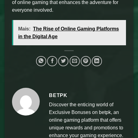
of online gaming that enhances the adventure for
everyone involved.
Mais:
The Rise of Online Gaming Platforms
in the Digital Age
BETPK
Discover the enticing world of
Exclusive Bonuses on betpk, an
online gaming platform that offers
unique rewards and promotions to
enhance your gaming experience.