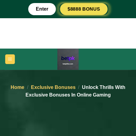
Skip
$8888 BONUS
Enter
to
content
Home
/
Exclusive Bonuses
/
Unlock Thrills With
Exclusive Bonuses In Online Gaming