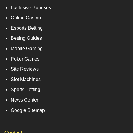
Exclusive Bonuses
Online Casino
Esports Betting
Betting Guides
Mobile Gaming
Poker Games
Site Reviews
Slot Machines
Sports Betting
News Center
Google Sitemap
Contact