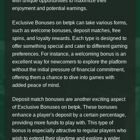
with unique opportunities to maximize their
enjoyment and potential earnings.
Exclusive Bonuses on betpk can take various forms,
such as welcome bonuses, deposit matches, free
spins, and loyalty rewards. Each type is designed to
offer something special and cater to different gaming
preferences. For instance, a welcoming bonus is an
excellent way for newcomers to explore the platform
without the initial pressure of financial commitment,
offering them a chance to dive into games with
added peace of mind.
Deposit match bonuses are another exciting aspect
of Exclusive Bonuses on betpk. These bonuses
enhance a player's deposit by a certain percentage,
providing more funds to play with. This type of
bonus is especially attractive to regular players who
wish to extend their playtime and explore a wider