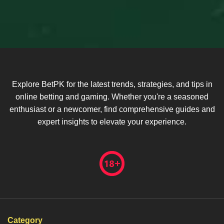
Explore BetPK for the latest trends, strategies, and tips in
online betting and gaming. Whether you're a seasoned
enthusiast or a newcomer, find comprehensive guides and
expert insights to elevate your experience.
Category