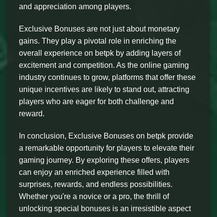
and appreciation among players.
Exclusive Bonuses are not just about monetary
gains. They play a pivotal role in enriching the
overall experience on betpk by adding layers of
excitement and competition. As the online gaming
industry continues to grow, platforms that offer these
unique incentives are likely to stand out, attracting
players who are eager for both challenge and
reward.
In conclusion, Exclusive Bonuses on betpk provide
a remarkable opportunity for players to elevate their
gaming journey. By exploring these offers, players
can enjoy an enriched experience filled with
surprises, rewards, and endless possibilities.
Whether you're a novice or a pro, the thrill of
unlocking special bonuses is an irresistible aspect