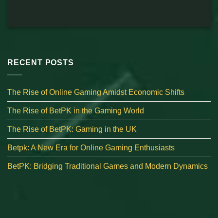
RECENT POSTS
The Rise of Online Gaming Amidst Economic Shifts
The Rise of BetPK in the Gaming World
The Rise of BetPK: Gaming in the UK
Betpk: A New Era for Online Gaming Enthusiasts
BetPK: Bridging Traditional Games and Modern Dynamics