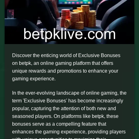
Discover the enticing world of Exclusive Bonuses
on betpk, an online gaming platform that offers
unique rewards and promotions to enhance your
gaming experience.
In the ever-evolving landscape of online gaming, the
term 'Exclusive Bonuses' has become increasingly
popular, capturing the attention of both new and
seasoned players. On platforms like betpk, these
bonuses serve as a compelling feature that
enhances the gaming experience, providing players