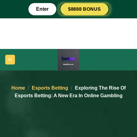
Skip
$8888 BONUS
Enter
to
content
Home
/
Esports Betting
/
Exploring The Rise Of
Esports Betting: A New Era In Online Gambling