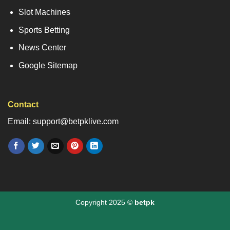
Slot Machines
Sports Betting
News Center
Google Sitemap
Contact
Email: support@betpklive.com
Copyright 2025 ©
betpk