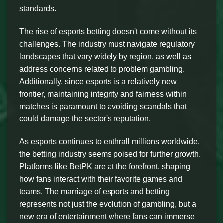
standards.
The rise of esports betting doesn't come without its
challenges. The industry must navigate regulatory
landscapes that vary widely by region, as well as
address concerns related to problem gambling.
Additionally, since esports is a relatively new
frontier, maintaining integrity and fairness within
matches is paramount to avoiding scandals that
could damage the sector's reputation.
As esports continues to enthrall millions worldwide,
the betting industry seems poised for further growth.
Platforms like BetPK are at the forefront, shaping
how fans interact with their favorite games and
teams. The marriage of esports and betting
represents not just the evolution of gambling, but a
new era of entertainment where fans can immerse