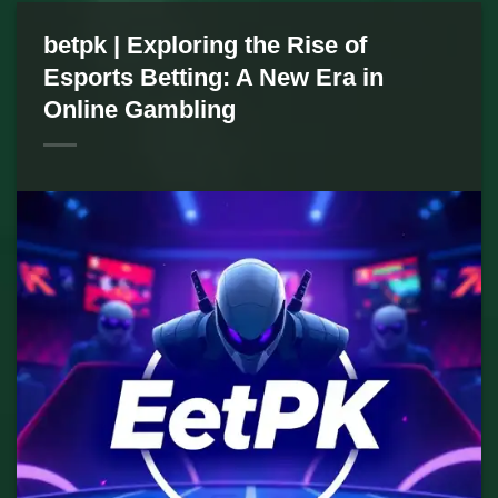
betpk | Exploring the Rise of
Esports Betting: A New Era in
Online Gambling