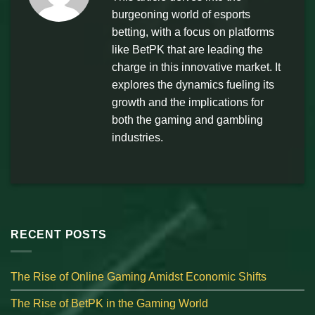
burgeoning world of esports
betting, with a focus on platforms
like BetPK that are leading the
charge in this innovative market. It
explores the dynamics fueling its
growth and the implications for
both the gaming and gambling
industries.
RECENT POSTS
The Rise of Online Gaming Amidst Economic Shifts
The Rise of BetPK in the Gaming World