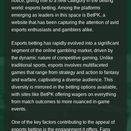
notice, giving rise to a new category in the betting
world: esports betting. Among the platforms
emerging as leaders in this space is BetPK, a
website that has been capturing the attention of avid
esports enthusiasts and gamblers alike.
Esports betting has rapidly evolved into a significant
segment of the online gambling market, driven by
the dynamic nature of competitive gaming. Unlike
traditional sports, esports involves multifaceted
games that range from strategy and action to fantasy
and warfare, captivating a diverse audience. This
diversity is mirrored in the betting options available,
with sites like BetPK offering wagers on everything
from match outcomes to more nuanced in-game
events.
One of the key factors contributing to the appeal of
esports betting is the engagement it offers. Fans