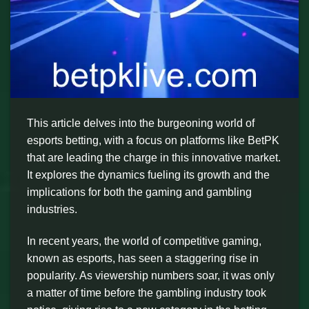
This article delves into the burgeoning world of
esports betting, with a focus on platforms like BetPK
that are leading the charge in this innovative market.
It explores the dynamics fueling its growth and the
implications for both the gaming and gambling
industries.
In recent years, the world of competitive gaming,
known as esports, has seen a staggering rise in
popularity. As viewership numbers soar, it was only
a matter of time before the gambling industry took