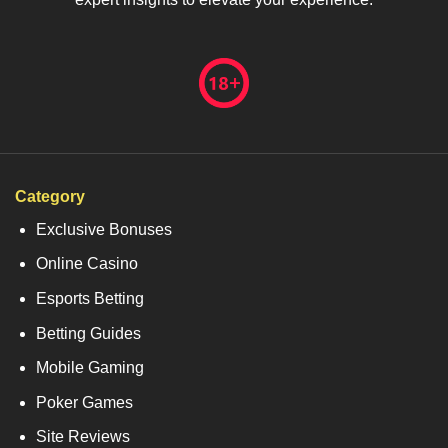
Category
Exclusive Bonuses
Online Casino
Esports Betting
Betting Guides
Mobile Gaming
Poker Games
Site Reviews