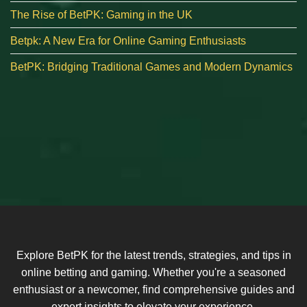
The Rise of BetPK: Gaming in the UK
Betpk: A New Era for Online Gaming Enthusiasts
BetPK: Bridging Traditional Games and Modern Dynamics
Explore BetPK for the latest trends, strategies, and tips in
online betting and gaming. Whether you're a seasoned
enthusiast or a newcomer, find comprehensive guides and
expert insights to elevate your experience.