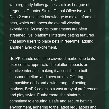
who regularly follow games such as League of
Legends, Counter-Strike: Global Offensive, and
Dota 2 can use their knowledge to make informed
bets, which enhances the overall viewing
experience. As esports tournaments are often
streamed live, platforms integrate betting features
that allow users to place bets in real-time, adding
another layer of excitement.
BetPK stands out in the crowded market due to its
user-centric approach. The platform boasts an
intuitive interface, making it accessible to both
seasoned bettors and newcomers. Offering
competitive odds and a wide range of betting
markets, BetPK caters to a vast array of preferences
and play styles. Furthermore, the platform is
committed to ensuring a safe and secure betting
environment, adhering to the latest regulations and