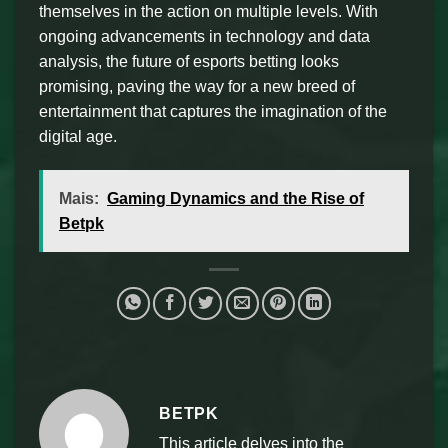
themselves in the action on multiple levels. With
ongoing advancements in technology and data
analysis, the future of esports betting looks
promising, paving the way for a new breed of
entertainment that captures the imagination of the
digital age.
Mais:
Gaming Dynamics and the Rise of
Betpk
BETPK
This article delves into the