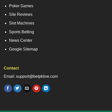
Poker Games
Site Reviews
Slot Machines
Sports Betting
News Center
Google Sitemap
Contact
Email: support@betpklive.com