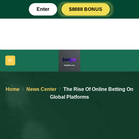
Skip
$8888 BONUS
Enter
to
content
Home
/
News Center
/
The Rise Of Online Betting On
Global Platforms