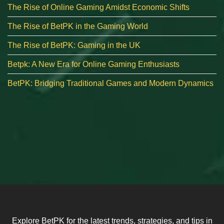
The Rise of Online Gaming Amidst Economic Shifts
The Rise of BetPK in the Gaming World
The Rise of BetPK: Gaming in the UK
Betpk: A New Era for Online Gaming Enthusiasts
BetPK: Bridging Traditional Games and Modern Dynamics
Explore BetPK for the latest trends, strategies, and tips in