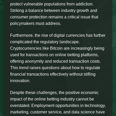
protect vulnerable populations from addiction.
Striking a balance between industry growth and
consumer protection remains a critical issue that
policymakers must address.
Furthermore, the rise of digital currencies has further
complicated the regulatory landscape.
Cryptocurrencies like Bitcoin are increasingly being
used for transactions on online betting platforms,
offering anonymity and reduced transaction costs.
This trend raises questions about how to regulate
financial transactions effectively without stifling
innovation.
Despite these challenges, the positive economic
impact of the online betting industry cannot be
overstated. Employment opportunities in technology,
marketing, customer service, and data science have