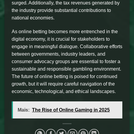
surged. Additionally, the tax revenues generated by
the industry provide substantial contributions to
national economies.
As online betting becomes more entrenched in the
digital economy, it is crucial for stakeholders to
engage in meaningful dialogue. Collaborative efforts
between governments, industry leaders, and
consumer advocacy groups are essential to foster a
sustainable and responsible gambling environment.
The future of online betting is poised for continued
growth, but it will require careful navigation of the
economic, technological, and ethical landscapes.
Mais:
The Rise of Online Gaming in 2025