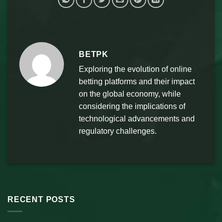
BETPK
Exploring the evolution of online
betting platforms and their impact
on the global economy, while
considering the implications of
technological advancements and
regulatory challenges.
RECENT POSTS