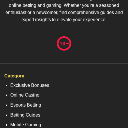
online betting and gaming. Whether you're a seasoned
enthusiast or a newcomer, find comprehensive guides and
expert insights to elevate your experience.
Category
Exclusive Bonuses
Online Casino
Esports Betting
Betting Guides
Mobile Gaming