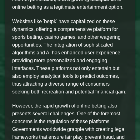
online betting as a legitimate entertainment option.
Websites like 'betpk' have capitalized on these
dynamics, offering a comprehensive platform for
sports betting, casino games, and other wagering
opportunities. The integration of sophisticated
algorithms and AI has enhanced user experience,
providing more personalized and engaging
interfaces. These platforms not only entertain but
also employ analytical tools to predict outcomes,
thus attracting a diverse range of consumers
seeking both recreation and potential financial gain.
However, the rapid growth of online betting also
presents several challenges. One of the foremost
concerns is the regulation of these platforms.
Governments worldwide grapple with creating legal
frameworks that ensure fair play, prevent fraud, and