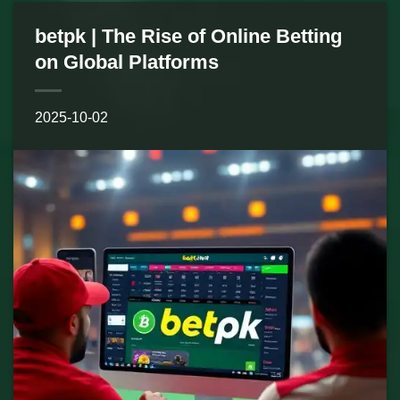
betpk | The Rise of Online Betting
on Global Platforms
2025-10-02