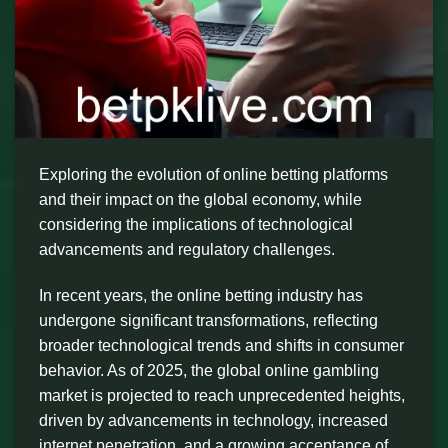
Exploring the evolution of online betting platforms
and their impact on the global economy, while
considering the implications of technological
advancements and regulatory challenges.
In recent years, the online betting industry has
undergone significant transformations, reflecting
broader technological trends and shifts in consumer
behavior. As of 2025, the global online gambling
market is projected to reach unprecedented heights,
driven by advancements in technology, increased
internet penetration, and a growing acceptance of